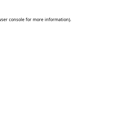
ser console
for more information).