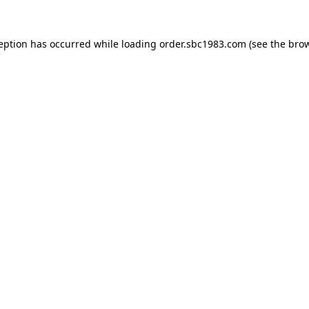
ception has occurred while loading
order.sbc1983.com
(see the
brow