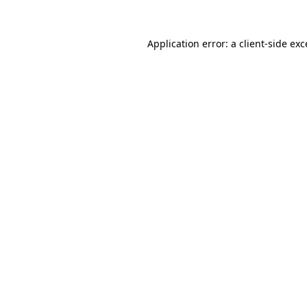
Application error: a
client
-side ex